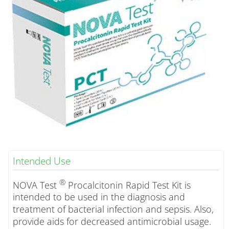
Intended Use
®
NOVA Test
Procalcitonin Rapid Test Kit is
intended to be used in the diagnosis and
treatment of bacterial infection and sepsis. Also,
provide aids for decreased antimicrobial usage.