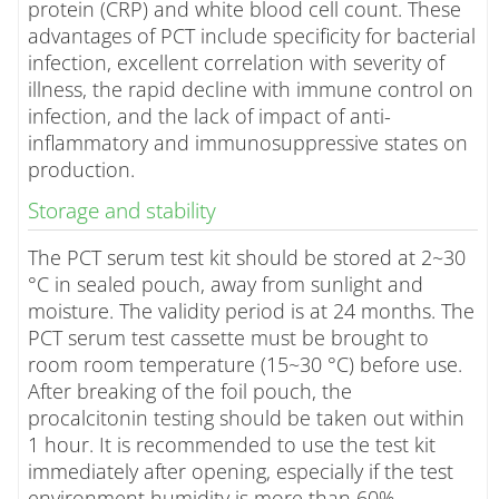
protein (CRP) and white blood cell count. These
advantages of PCT include specificity for bacterial
infection, excellent correlation with severity of
illness, the rapid decline with immune control on
infection, and the lack of impact of anti-
inflammatory and immunosuppressive states on
production.
Storage and stability
The PCT serum test kit should be stored at 2~30
°C in sealed pouch, away from sunlight and
moisture. The validity period is at 24 months. The
PCT serum test cassette must be brought to
room room temperature (15~30 °C) before use.
After breaking of the foil pouch, the
procalcitonin testing should be taken out within
1 hour. It is recommended to use the test kit
immediately after opening, especially if the test
environment humidity is more than 60%.