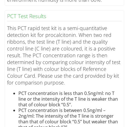
PCT Test Results
This PCT rapid test kit is a semi-quantitative
detection kit for procalcitonin. When two red
ribbons, the test line (T line) and the quality
control line (C line) are coloured, it is a positive
result. The PCT concentration range is then
determined by comparing colour intensity of test
line (T line) with colour blocks of Reference
Colour Card. Please use the card provided by kit
for comparison purpose.
PCT concentration is less than 0.5ng/ml: no T
line or the intensity of the T line is weaker than
that of colour block “0.5”.
PCT concentration is between 0.5ng/ml –
2ng/ml: The intensity of the T line is stronger
than that of colour block “0.5” but weaker than