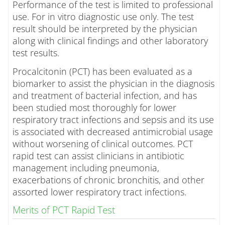
Performance of the test is limited to professional
use. For in vitro diagnostic use only. The test
result should be interpreted by the physician
along with clinical findings and other laboratory
test results.
Procalcitonin (PCT) has been evaluated as a
biomarker to assist the physician in the diagnosis
and treatment of bacterial infection, and has
been studied most thoroughly for lower
respiratory tract infections and sepsis and its use
is associated with decreased antimicrobial usage
without worsening of clinical outcomes. PCT
rapid test can assist clinicians in antibiotic
management including pneumonia,
exacerbations of chronic bronchitis, and other
assorted lower respiratory tract infections.
Merits of PCT Rapid Test