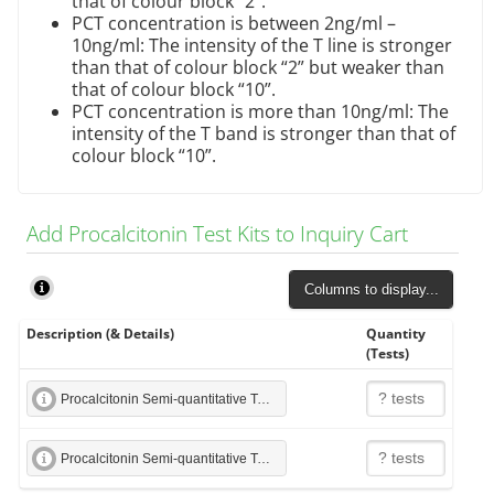
that of colour block “2”.
PCT concentration is between 2ng/ml –
10ng/ml: The intensity of the T line is stronger
than that of colour block “2” but weaker than
that of colour block “10”.
PCT concentration is more than 10ng/ml: The
intensity of the T band is stronger than that of
colour block “10”.
Add Procalcitonin Test Kits to Inquiry Cart
Columns to display...
Description (& Details)
Quantity
(Tests)
Procalcitonin Semi-quantitative Test Strip
Procalcitonin Semi-quantitative Test Cassette