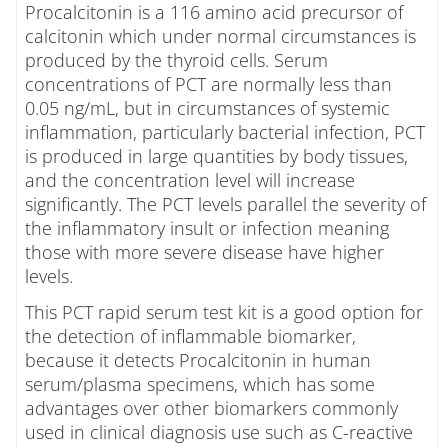
Procalcitonin is a 116 amino acid precursor of
calcitonin which under normal circumstances is
produced by the thyroid cells. Serum
concentrations of PCT are normally less than
0.05 ng/mL, but in circumstances of systemic
inflammation, particularly bacterial infection, PCT
is produced in large quantities by body tissues,
and the concentration level will increase
significantly. The PCT levels parallel the severity of
the inflammatory insult or infection meaning
those with more severe disease have higher
levels.
This PCT rapid serum test kit is a good option for
the detection of inflammable biomarker,
because it detects Procalcitonin in human
serum/plasma specimens, which has some
advantages over other biomarkers commonly
used in clinical diagnosis use such as C-reactive