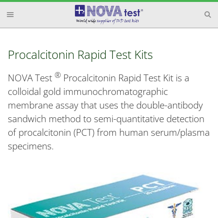
Procalcitonin Rapid Test Kits
®
NOVA Test
Procalcitonin Rapid Test Kit is a
colloidal gold immunochromatographic
membrane assay that uses the double-antibody
sandwich method to semi-quantitative detection
of procalcitonin (PCT) from human serum/plasma
specimens.