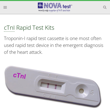
cTnI
Rapid Test Kits
Troponin-I rapid test cassette is one most often
used rapid test device in the emergent diagnosis
of the heart attack.