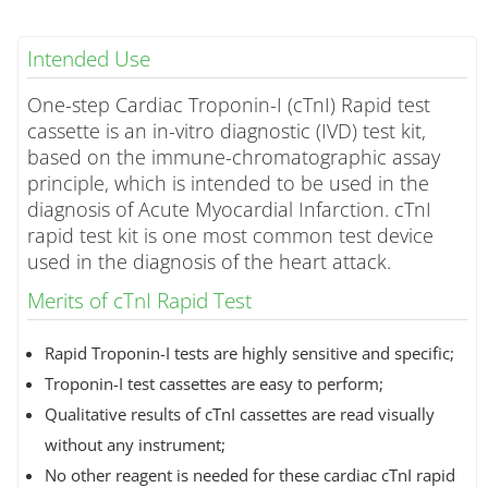
Intended Use
One-step Cardiac Troponin-I (cTnI) Rapid test
cassette is an in-vitro diagnostic (IVD) test kit,
based on the immune-chromatographic assay
principle, which is intended to be used in the
diagnosis of Acute Myocardial Infarction. cTnI
rapid test kit is one most common test device
used in the diagnosis of the heart attack.
Merits of cTnI Rapid Test
Rapid Troponin-I tests are highly sensitive and specific;
Troponin-I test cassettes are easy to perform;
Qualitative results of cTnI cassettes are read visually
without any instrument;
No other reagent is needed for these cardiac cTnI rapid