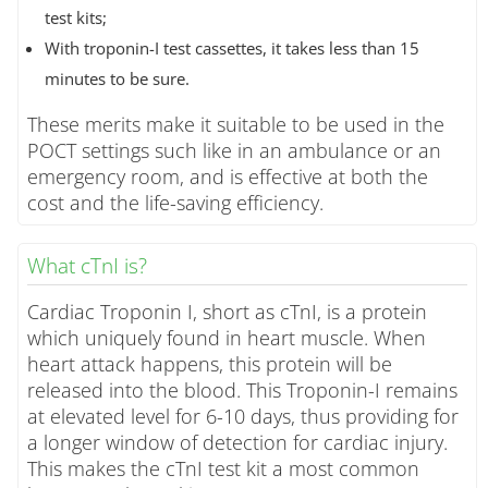
test kits;
With troponin-I test cassettes, it takes less than 15
minutes to be sure.
These merits make it suitable to be used in the
POCT settings such like in an ambulance or an
emergency room, and is effective at both the
cost and the life-saving efficiency.
What cTnI is?
Cardiac Troponin I, short as cTnI, is a protein
which uniquely found in heart muscle. When
heart attack happens, this protein will be
released into the blood. This Troponin-I remains
at elevated level for 6-10 days, thus providing for
a longer window of detection for cardiac injury.
This makes the cTnI test kit a most common