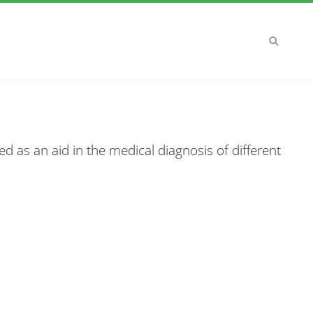
d as an aid in the medical diagnosis of different