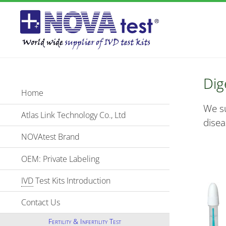
Dig
Home
We su
Atlas Link Technology Co., Ltd
disea
NOVAtest Brand
OEM: Private Labeling
IVD
Test Kits Introduction
Contact Us
Fertility & Infertility Test