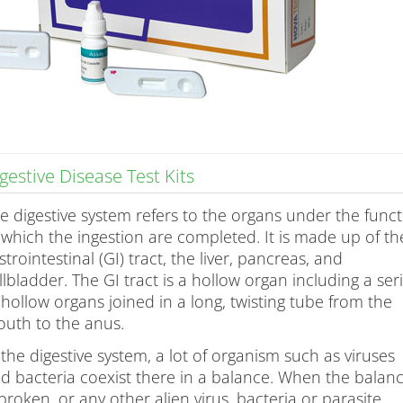
gestive Disease Test Kits
e digestive system refers to the organs under the func
 which the ingestion are completed. It is made up of th
strointestinal (GI) tract, the liver, pancreas, and
llbladder. The GI tract is a hollow organ including a ser
 hollow organs joined in a long, twisting tube from the
uth to the anus.
 the digestive system, a lot of organism such as viruses
d bacteria coexist there in a balance. When the balan
 broken, or any other alien virus, bacteria or parasite