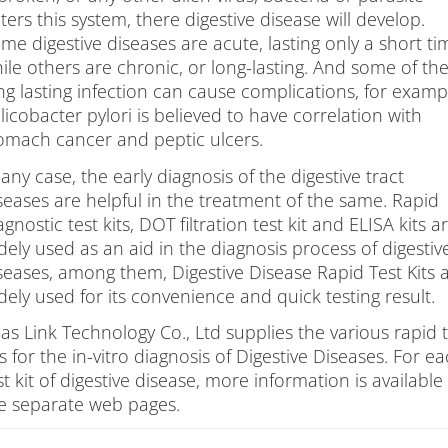
ts
ters this system, there digestive disease will develop.
me digestive diseases are acute, lasting only a short ti
ile others are chronic, or long-lasting. And some of th
ng lasting infection can cause complications, for examp
licobacter pylori is believed to have correlation with
omach cancer and peptic ulcers.
 any case, the early diagnosis of the digestive tract
seases are helpful in the treatment of the same. Rapid
agnostic test kits, DOT filtration test kit and ELISA kits a
dely used as an aid in the diagnosis process of digestiv
seases, among them, Digestive Disease Rapid Test Kits 
dely used for its convenience and quick testing result.
las Link Technology Co., Ltd supplies the various rapid 
ts for the in-vitro diagnosis of Digestive Diseases. For e
st kit of digestive disease, more information is available 
e separate web pages.