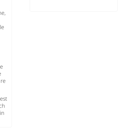
me,
e
le
re
e
are
test
ach
in