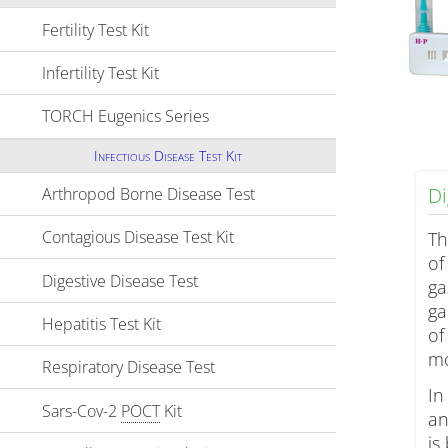
Fertility Test Kit
Click to expand contents
Infertility Test Kit
Click to expand contents
TORCH Eugenics Series
Click to expand contents
Infectious Disease Test Kit
Di
Arthropod Borne Disease Test
Click to expand contents
Contagious Disease Test Kit
Click to expand contents
Th
of
Digestive Disease Test
Click to expand contents
ga
ga
Hepatitis Test Kit
Click to expand contents
of
mo
Respiratory Disease Test
Click to expand contents
In
Sars-Cov-2
POCT
Kit
Click to expand contents
an
is