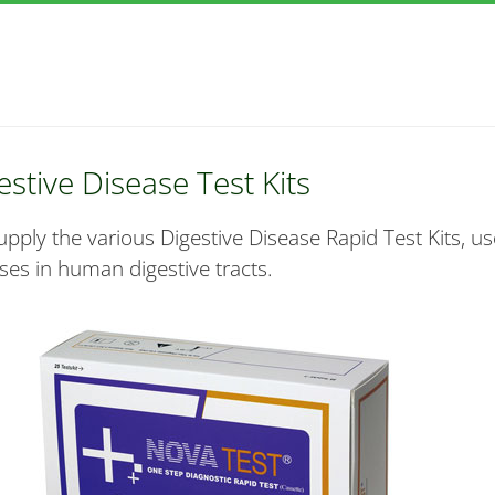
estive Disease Test Kits
pply the various Digestive Disease Rapid Test Kits, use
ses in human digestive tracts.