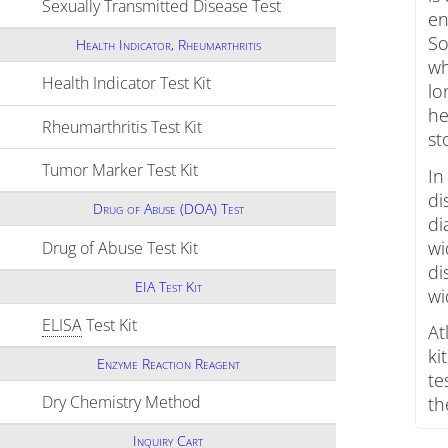
Sexually Transmitted Disease Test
Click to expand conten
en
So
Health Indicator, Rheumarthritis
wh
Health Indicator Test Kit
Click to expand contents
lo
he
Rheumarthritis Test Kit
Click to expand contents
st
Tumor Marker Test Kit
Click to expand contents
In
di
Drug of Abuse (DOA) Test
di
wi
Drug of Abuse Test Kit
Click to expand contents
di
EIA Test Kit
wi
ELISA
Test Kit
Click to expand contents
At
ki
Enzyme Reaction Reagent
te
Dry Chemistry Method
Click to expand contents
th
Inquiry Cart