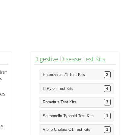
Digestive Disease Test Kits
tion
Enterovirus 71 Test Kits
2
e
H.
Pylori Test Kits
4
ies
Rotavirus Test Kits
3
Salmonella Typhoid Test Kits
1
ce
Vibrio Cholera O1 Test Kits
1