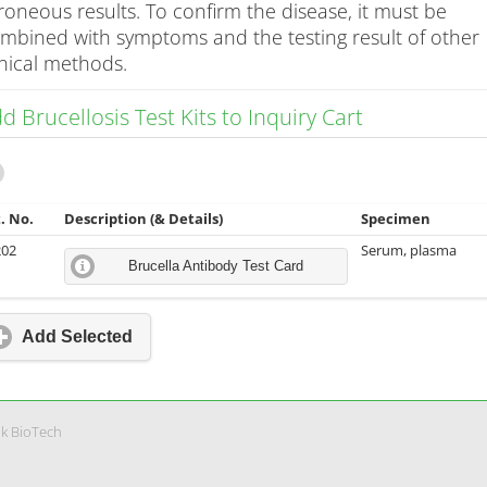
roneous results. To confirm the disease, it must be
mbined with symptoms and the testing result of other
inical methods.
d Brucellosis Test Kits to Inquiry Cart
. No.
Description (& Details)
Specimen
202
Serum, plasma
Brucella Antibody Test Card
Add Selected
nk BioTech