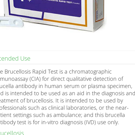
ntended Use
e Brucellosis Rapid Test is a chromatographic
munoassay (CIA) for direct qualitative detection of
ucella antibody in human serum or plasma specimen,
d is intended to be used as an aid in the diagnosis an
eatment of brucellosis. It is intended to be used by
ofessionals such as clinical laboratories, or the near-
tient settings such as ambulance; and this brucella
tibody test is for in-vitro diagnosis (IVD) use only.
ucellosis