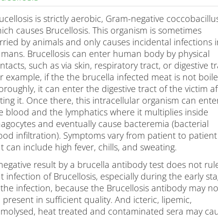
ts
ucellosis is strictly aerobic, Gram-negative coccobacillu
ich causes Brucellosis. This organism is sometimes
rried by animals and only causes incidental infections 
mans. Brucellosis can enter human body by physical
ntacts, such as via skin, respiratory tract, or digestive tr
r example, if the the brucella infected meat is not boil
oroughly, it can enter the digestive tract of the victim af
ting it. Once there, this intracellular organism can ente
e blood and the lymphatics where it multiplies inside
agocytes and eventually cause bacteremia (bacterial
ood infiltration). Symptoms vary from patient to patient
t can include high fever, chills, and sweating.
negative result by a brucella antibody test does not rul
t infection of Brucellosis, especially during the early st
 the infection, because the Brucellosis antibody may no
 present in sufficient quality. And icteric, lipemic,
molysed, heat treated and contaminated sera may ca