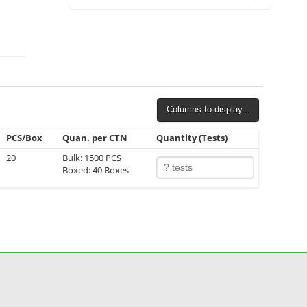
Columns to display...
PCS/Box
Quan. per CTN
Quantity (Tests)
20
Bulk: 1500 PCS
Boxed: 40 Boxes