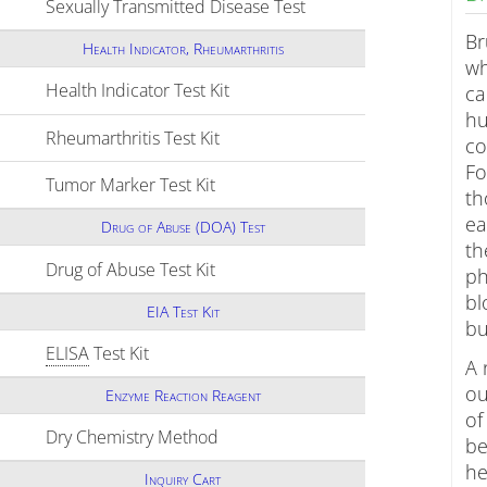
Sexually Transmitted Disease Test
Click to expand conten
Br
Health Indicator, Rheumarthritis
wh
Health Indicator Test Kit
Click to expand contents
ca
hu
Rheumarthritis Test Kit
Click to expand contents
co
Fo
Tumor Marker Test Kit
Click to expand contents
th
ea
Drug of Abuse (DOA) Test
th
Drug of Abuse Test Kit
Click to expand contents
ph
bl
EIA Test Kit
bu
ELISA
Test Kit
Click to expand contents
A 
ou
Enzyme Reaction Reagent
of
Dry Chemistry Method
Click to expand contents
be
he
Inquiry Cart