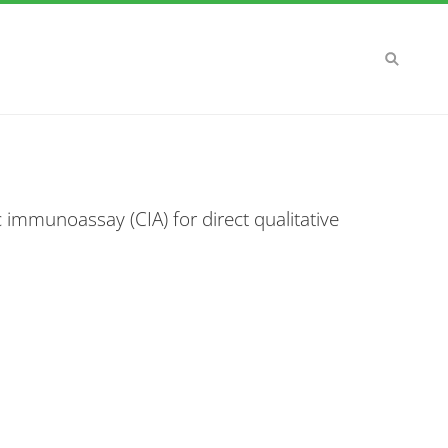
 immunoassay (CIA) for direct qualitative