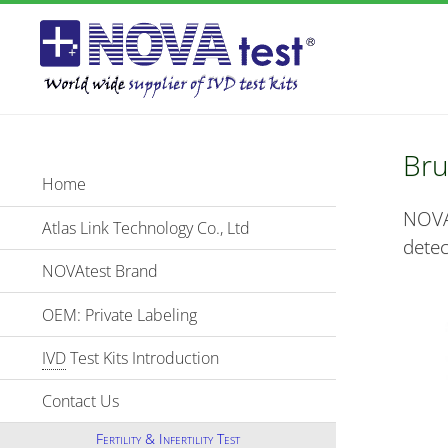
Bru
Home
NOVA
Atlas Link Technology Co., Ltd
detec
NOVAtest Brand
OEM: Private Labeling
IVD
Test Kits Introduction
Contact Us
Fertility & Infertility Test