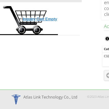
er
co
cl
Inquiry Cart Empty
Ad
Cat
C3
©2023 Atlas Li
Atlas Link Technology Co., Ltd