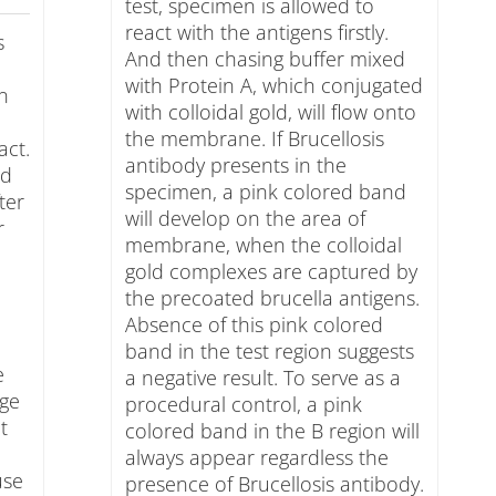
test, specimen is allowed to
react with the antigens firstly.
s
And then chasing buffer mixed
with Protein A, which conjugated
in
with colloidal gold, will flow onto
the membrane. If Brucellosis
act.
antibody presents in the
ed
specimen, a pink colored band
ter
will develop on the area of
r
membrane, when the colloidal
gold complexes are captured by
the precoated brucella antigens.
Absence of this pink colored
band in the test region suggests
e
a negative result. To serve as a
age
procedural control, a pink
t
colored band in the B region will
always appear regardless the
use
presence of Brucellosis antibody.