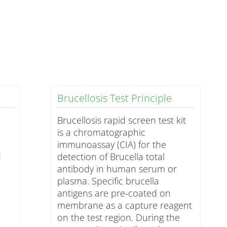
Brucellosis Test Principle
Brucellosis rapid screen test kit
is a chromatographic
immunoassay (CIA) for the
d
detection of Brucella total
antibody in human serum or
plasma. Specific brucella
antigens are pre-coated on
membrane as a capture reagent
on the test region. During the