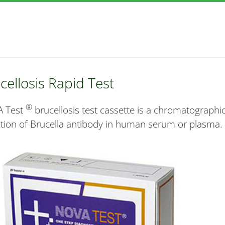
cellosis Rapid Test
®
 Test
brucellosis test cassette is a chromatographic
tion of Brucella antibody in human serum or plasma.