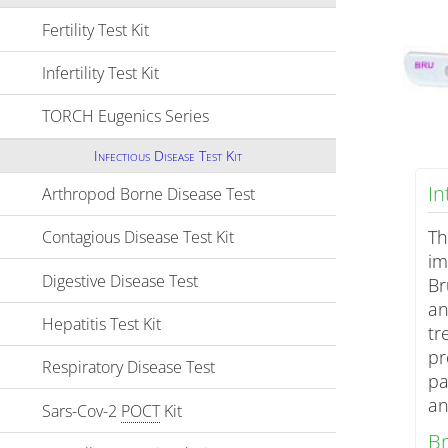
Fertility Test Kit
Click to expand contents
Infertility Test Kit
Click to expand contents
TORCH Eugenics Series
Click to expand contents
Infectious Disease Test Kit
I
Arthropod Borne Disease Test
Click to expand contents
Th
Contagious Disease Test Kit
Click to expand contents
im
Digestive Disease Test
Click to expand contents
Br
an
Hepatitis Test Kit
Click to expand contents
tr
pr
Respiratory Disease Test
Click to expand contents
pa
an
Sars-Cov-2
POCT
Kit
Click to expand contents
Br